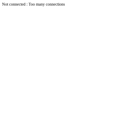
Not connected : Too many connections